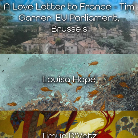
A Love Letter to France - Tim
Garner: EU Parliament,
Brussels
Louisa Hope
Timur D'Vatz