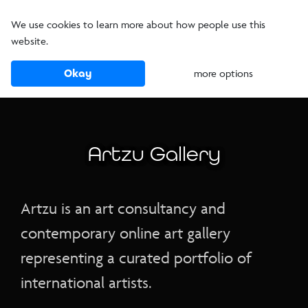
We use cookies to learn more about how people use this
website.
Okay
more options
Artzu Gallery
Artzu is an art consultancy and
contemporary online art gallery
representing a curated portfolio of
international artists.