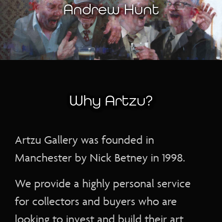
Andrew Hunt
Why Artzu?
Artzu Gallery was founded in
Manchester by Nick Betney in 1998.
We provide a highly personal service
for collectors and buyers who are
looking to invest and build their art