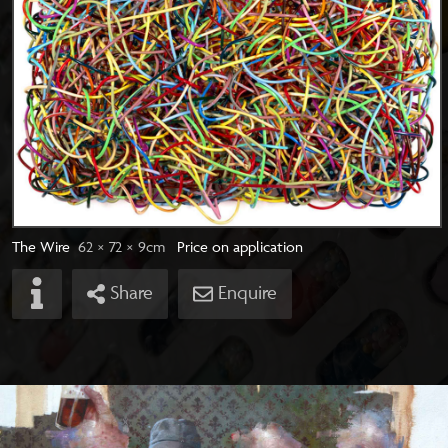
The Wire
62 × 72
× 9
cm
Price on application
Share
Enquire