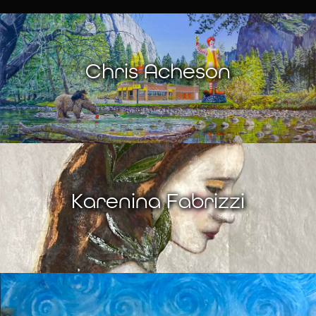
Chris Acheson
Karenina Fabrizzi