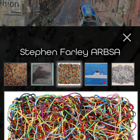
×
Stephen Farley ARBSA