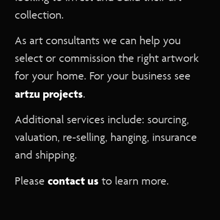
collection.
As art consultants we can help you
select or commission the right artwork
for your home. For your business see
artzu projects
.
Additional services include: sourcing,
valuation, re-selling, hanging, insurance
and shipping.
contact us
Please
to learn more.