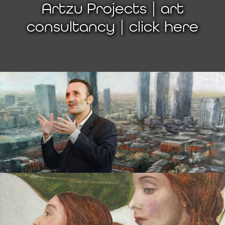
Artzu Projects | art
consultancy | click here