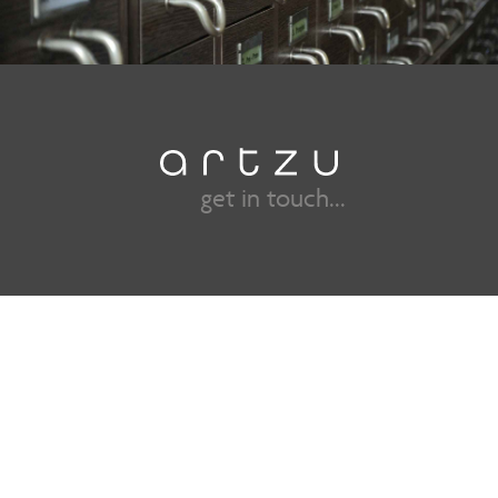
get in touch...