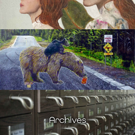
Archives