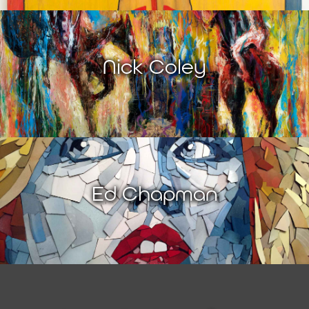
Nick Coley
Ed Chapman