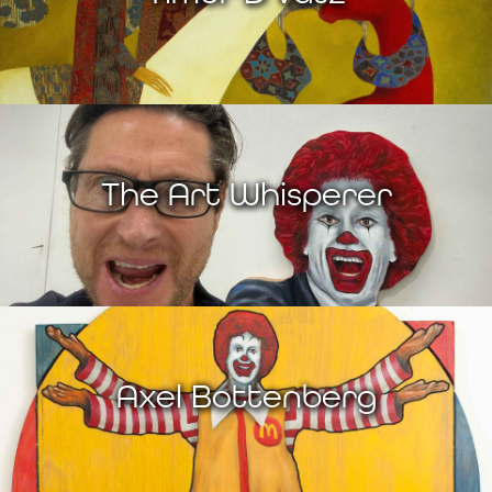
The Art Whisperer
Axel Bottenberg