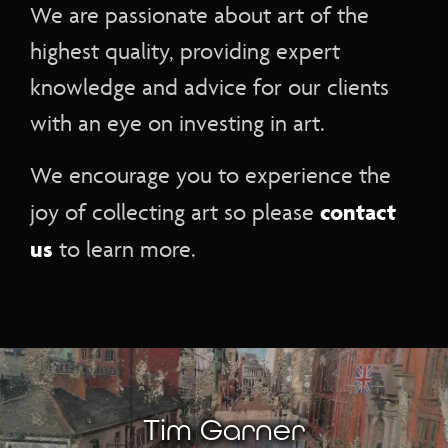
We are passionate about art of the
highest quality, providing expert
knowledge and advice for our clients
with an eye on investing in art.
We encourage you to experience the
contact
joy of collecting art so please
us
to learn more.
Tim Garner