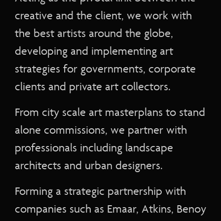
creative and the client, we work with
the best artists around the globe,
developing and implementing art
strategies for governments, corporate
clients and private art collectors.
From city scale art masterplans to stand
alone commissions, we partner with
professionals including landscape
architects and urban designers.
Forming a strategic partnership with
companies such as Emaar, Atkins, Benoy