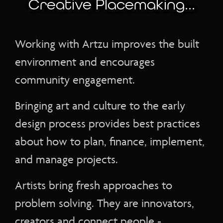
Creative Placemaking...
Working with Artzu improves the built
environment and encourages
community engagement.
Bringing art and culture to the early
design process provides best practices
about how to plan, finance, implement,
and manage projects.
Artists bring fresh approaches to
problem solving. They are innovators,
creators and connect people -