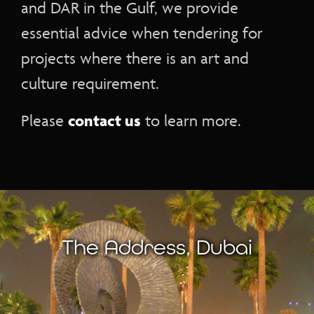
and DAR in the Gulf, we provide
essential advice when tendering for
projects where there is an art and
culture requirement.
contact us
Please
to learn more.
The Address, Dubai