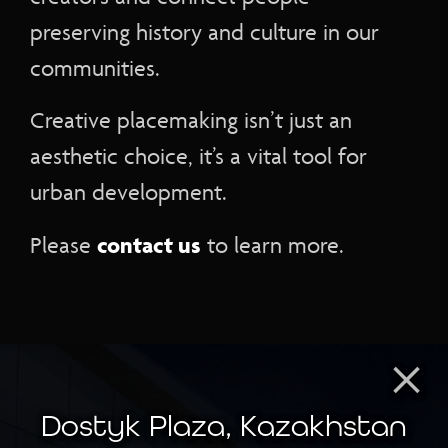
preserving history and culture in our
communities.
Creative placemaking isn’t just an
aesthetic choice, it’s a vital tool for
urban development.
contact us
Please
to learn more.
×
Dostyk Plaza, Kazakhstan