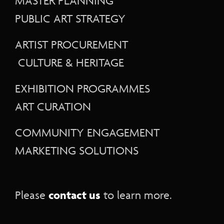
MASTER PLANNING
PUBLIC ART STRATEGY
ARTIST PROCUREMENT
CULTURE & HERITAGE
EXHIBITION PROGRAMMES
ART CURATION
COMMUNITY ENGAGEMENT
MARKETING SOLUTIONS
contact us
Please
to learn more.