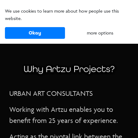
We use cookies to learn more about how people use this
website.
Okay
more options
Why Artzu Projects?
URBAN ART CONSULTANTS
Working with Artzu enables you to
benefit from 25 years of experience.
Acting as the pivotal link between the