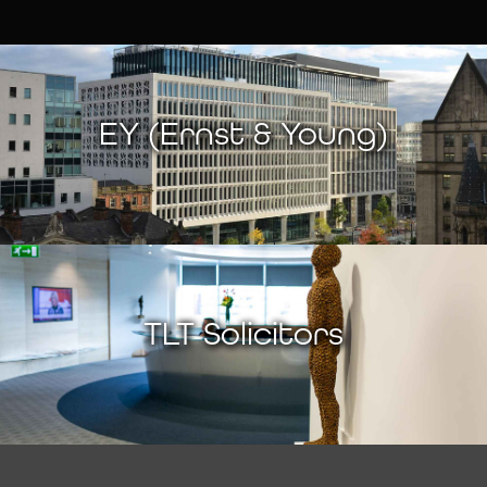
EY (Ernst & Young)
TLT Solicitors