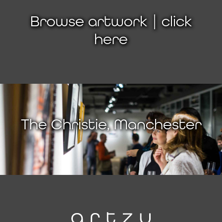
Browse artwork | click
here
The Christie, Manchester