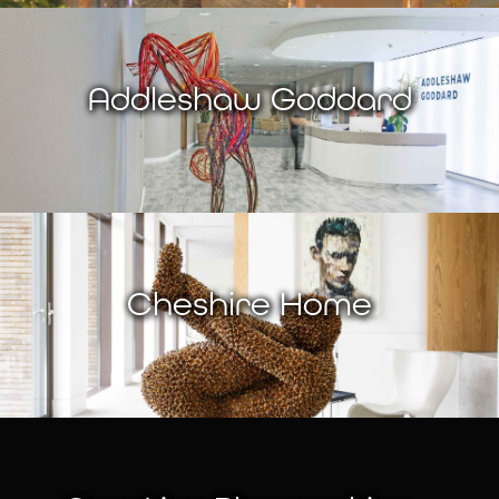
Addleshaw Goddard
Cheshire Home