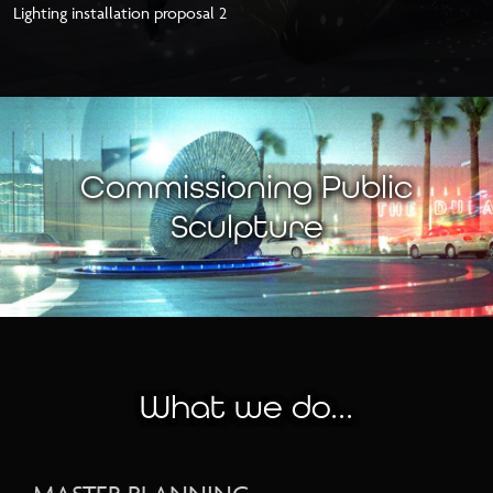
Lighting installation proposal 2
Commissioning Public
Sculpture
What we do...