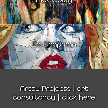
Ed Chapman
Artzu Projects | art
consultancy | click here