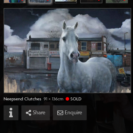
Neepsend Clutches
91 × 136
cm
SOLD
Share
Enquire