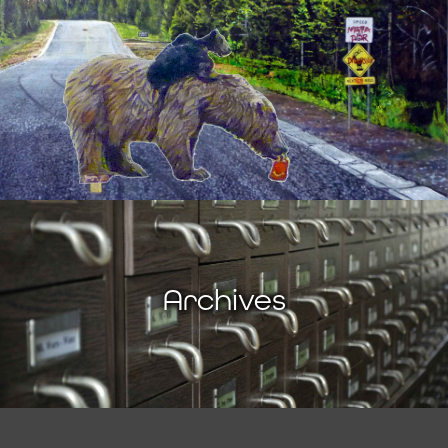
Archives