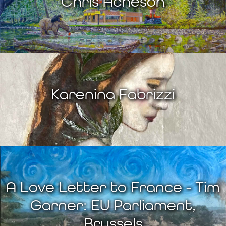
Chris Acheson
Karenina Fabrizzi
A Love Letter to France - Tim
Garner: EU Parliament,
Brussels