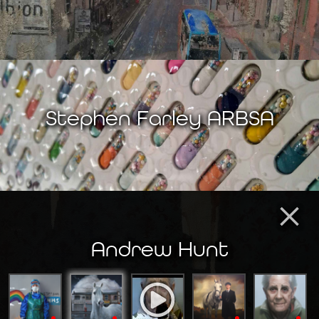
Stephen Farley ARBSA
×
Andrew Hunt