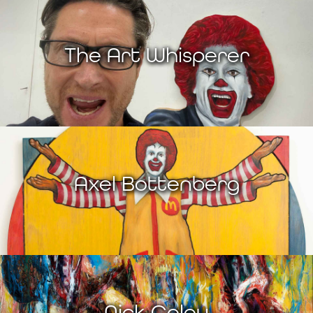
The Art Whisperer
Axel Bottenberg
Nick Coley