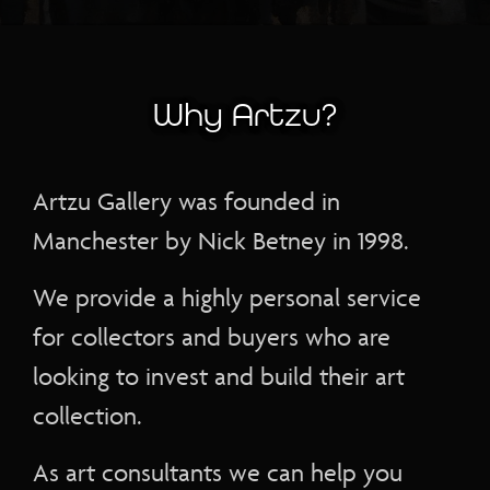
Why Artzu?
Artzu Gallery was founded in
Manchester by Nick Betney in 1998.
We provide a highly personal service
for collectors and buyers who are
looking to invest and build their art
collection.
As art consultants we can help you