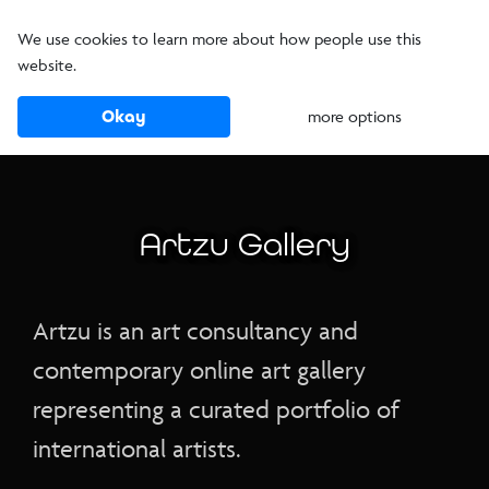
We use cookies to learn more about how people use this
website.
Okay
more options
Artzu Gallery
Artzu is an art consultancy and
contemporary online art gallery
representing a curated portfolio of
international artists.