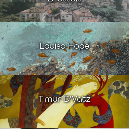
Louisa Hope
Timur D'Vatz