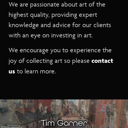
We are passionate about art of the
highest quality, providing expert
knowledge and advice for our clients
with an eye on investing in art.
We encourage you to experience the
contact
joy of collecting art so please
us
to learn more.
Tim Garner