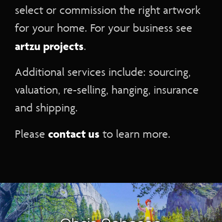
select or commission the right artwork
for your home. For your business see
artzu projects
.
Additional services include: sourcing,
valuation, re-selling, hanging, insurance
and shipping.
contact us
Please
to learn more.