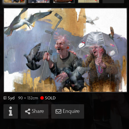
El Syd
90 × 132
cm
SOLD
Share
Enquire