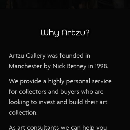
Why Artzu?
Artzu Gallery was founded in
Manchester by Nick Betney in 1998.
We provide a highly personal service
for collectors and buyers who are
looking to invest and build their art
collection.
As art consultants we can help you