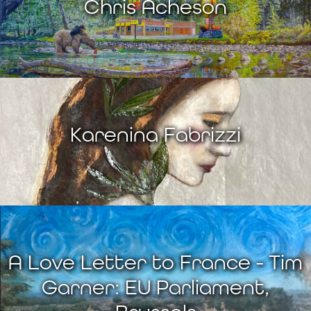
Chris Acheson
Karenina Fabrizzi
A Love Letter to France - Tim
Garner: EU Parliament,