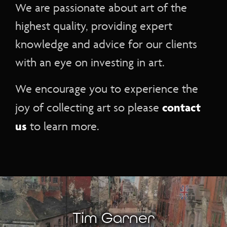
We are passionate about art of the
highest quality, providing expert
knowledge and advice for our clients
with an eye on investing in art.
We encourage you to experience the
contact
joy of collecting art so please
us
to learn more.
Tim Garner