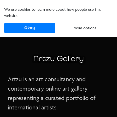
We use cookies to learn more about how people use this
website.
Okay
more options
Artzu Gallery
Artzu is an art consultancy and
contemporary online art gallery
representing a curated portfolio of
international artists.