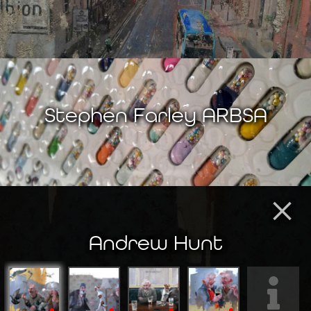
Stephen Farley ARBSA
×
Andrew Hunt