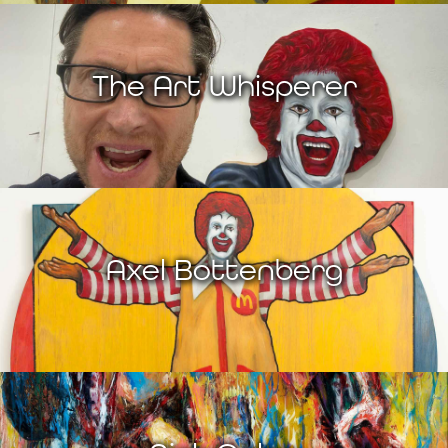
The Art Whisperer
Axel Bottenberg