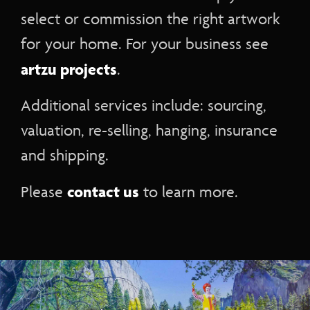
select or commission the right artwork
for your home. For your business see
artzu projects
.
Additional services include: sourcing,
valuation, re-selling, hanging, insurance
and shipping.
contact us
Please
to learn more.