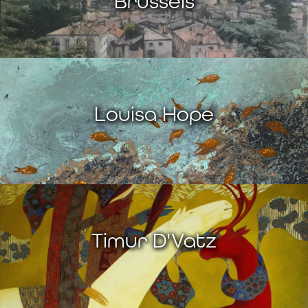
Brussels
Louisa Hope
Timur D'Vatz