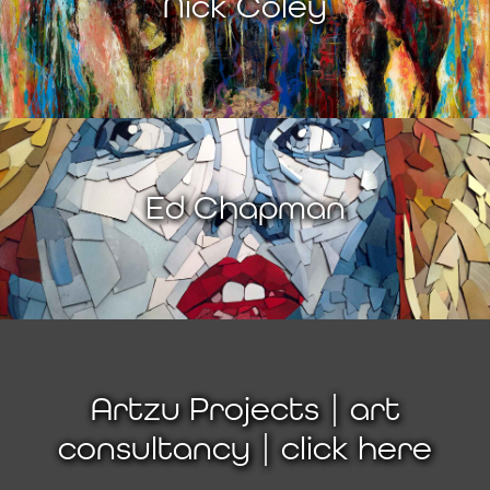
Nick Coley
Ed Chapman
Artzu Projects | art
consultancy | click here