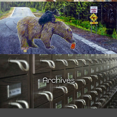
Archives