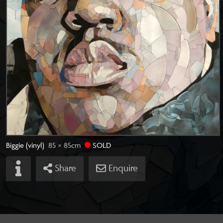
Biggie (vinyl)
85 × 85
cm
SOLD
Share
Enquire