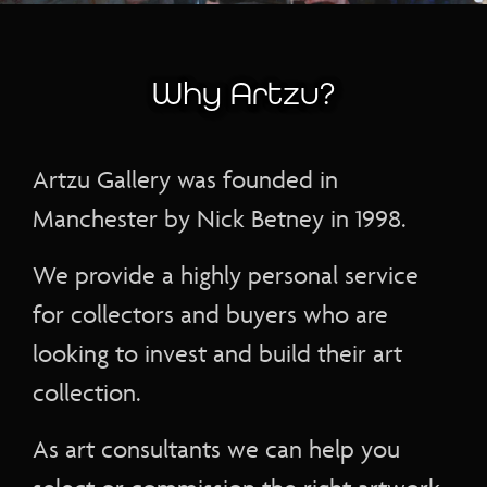
Why Artzu?
Artzu Gallery was founded in
Manchester by Nick Betney in 1998.
We provide a highly personal service
for collectors and buyers who are
looking to invest and build their art
collection.
As art consultants we can help you