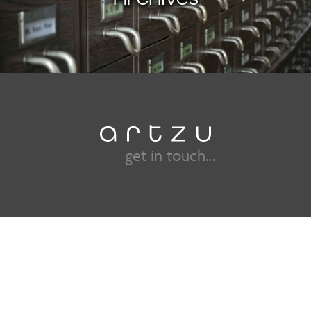
get in touch...