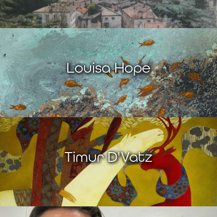
Louisa Hope
Timur D'Vatz