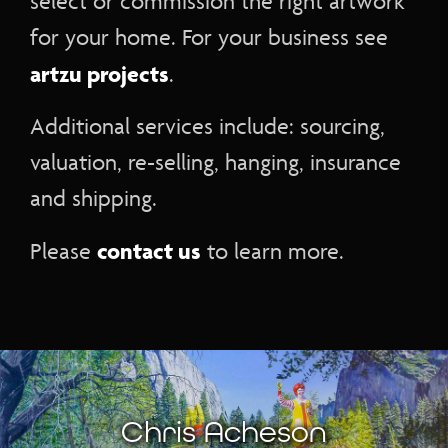
select or commission the right artwork
for your home. For your business see
artzu projects
.
Additional services include: sourcing,
valuation, re-selling, hanging, insurance
and shipping.
contact us
Please
to learn more.
Chris Acheson