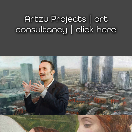
Artzu Projects | art
consultancy | click here