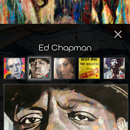
×
Ed Chapman