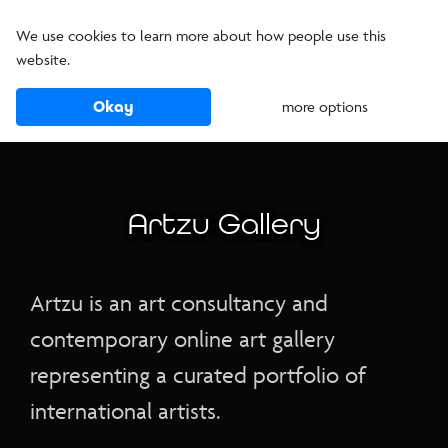
We use cookies to learn more about how people use this
website.
Okay
more options
Artzu Gallery
Artzu is an art consultancy and
contemporary online art gallery
representing a curated portfolio of
international artists.