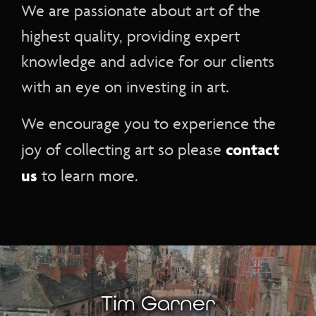
We are passionate about art of the
highest quality, providing expert
knowledge and advice for our clients
with an eye on investing in art.
We encourage you to experience the
contact
joy of collecting art so please
us
to learn more.
Tim Garner