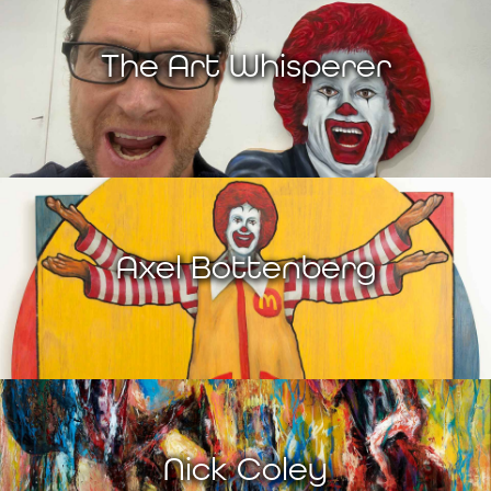
The Art Whisperer
Axel Bottenberg
Nick Coley