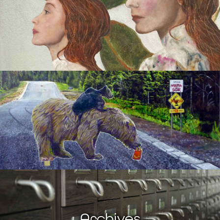
Archives