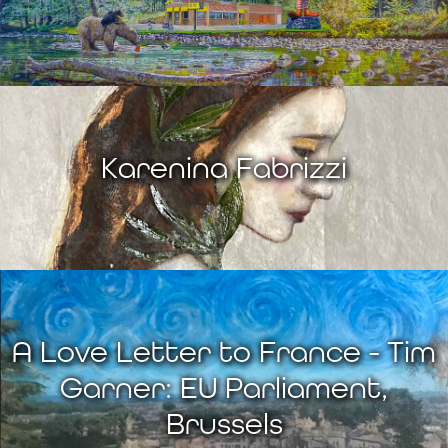
Karenina Fabrizzi
A Love Letter to France - Tim
Garner: EU Parliament,
Brussels