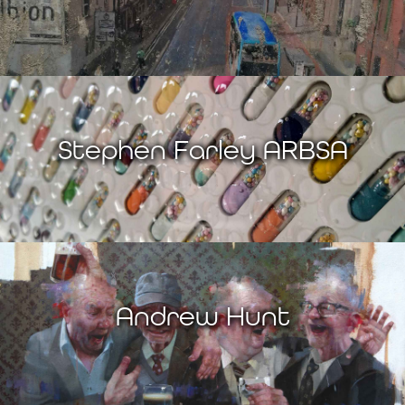
Stephen Farley ARBSA
Andrew Hunt