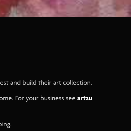
st and build their art collection.
artzu
home. For your business see
ping.