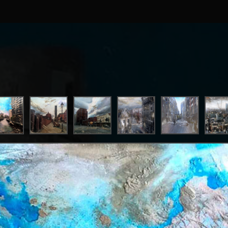
ist who takes inspiration from his time spent between Manch
ckport, Garner combines realism and gritty textures to refle
 mundane settings and ‘anti-landmarks’ that most would tak
uses a formula of cement, ash, metallics and iridescent paints
 surfaces he works on. This combination of tactile materials, 