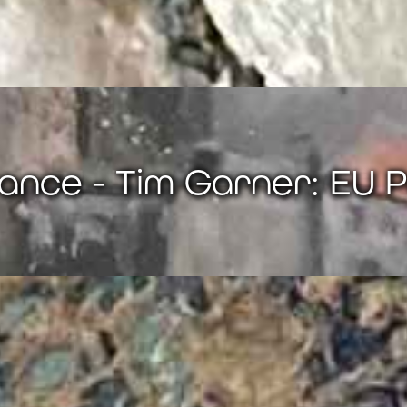
ance - Tim Garner: EU P