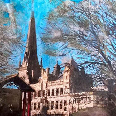
te the dirt and grit of the city streets onto canvas, as thou
native North West and describes rediscovering its beauty as
s an awareness of both their blemishes and their beauty. Gar
probably soon to be knocked down, while others already hav
us layering of cement and hand-blended paints, often buildin
 capturing the light and creating mesmerising reflections an
 a time of drastic change for art in the 20th century; focus 
. These material contrasts in Garner's works convey the old
t would therefore be easy to read the images as a chronicle o
out them; one of renewal and hope.
proud to represent Garner and his growing oeuvre which ha