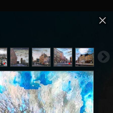
×
ester and Paris to create dynamic, avant-garde
ct his time spent in these two exciting cities.
e for granted day-to-day. Expanding these
 to create texture and depth, instilling a sense
as well as scraping and manipulating the