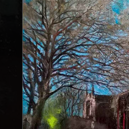
surfaces he works on allows Garner to appropria
it.
“The very act of being creative is hopeful”
Garner spent more than 20 years away from his 
air of rekindled romance between lovers; there’
appearance which is fitting because many are 
by vivid pops of colour created through rigoro
is embedded with metals and iridescent colours,
Garner's art education, which took place during
were encouraged to explore different materials
melancholy tone across many of his paintings. I
that, but there’s also a childlike optimism ab
"An organised chaos"
As Manchester-based art consultants, we are 