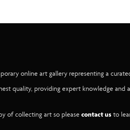
rary online art gallery representing a curated 
hest quality, providing expert knowledge and a
contact us
y of collecting art so please
to lea