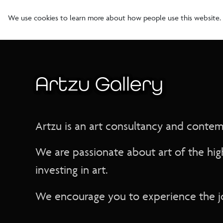
We use cookies to learn more about how people use this website.
Artzu Gallery
Artzu is an art consultancy and contempo
We are passionate about art of the hig
investing in art.
We encourage you to experience the jo