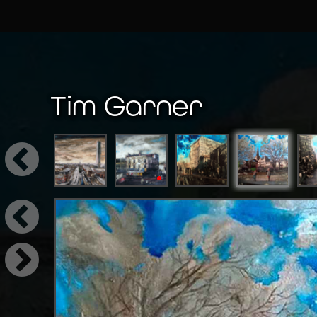
Tim Garner
←
Tim Garner (b.1964) is a Manchester based art
cityscapes. Working from his home studio in Sto
→
Garner finds ways to appreciate the everyday,
settings into large scale compositions, Garner 
of Northern identity, soul, and spirit into the