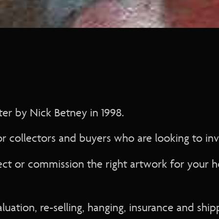
n application
ation
on
er by Nick Betney in 1998.
r collectors and buyers who are looking to inve
on
 application
ect or commission the right artwork for your 
ion
plication
aluation, re-selling, hanging, insurance and ship